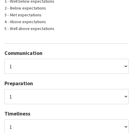
1 - Well below expectations
2 - Below expectations
3 - Met expectations
4 - Above expectations
5 - Well above expectations
Communication
Preparation
Timeliness