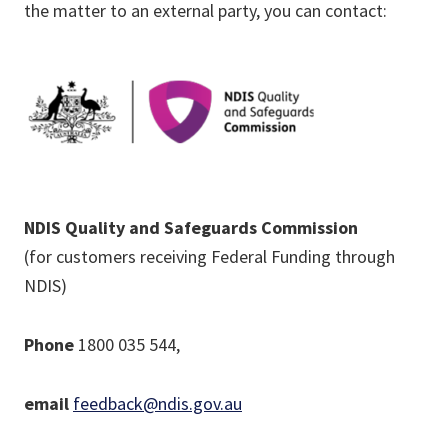
the matter to an external party, you can contact:
NDIS Quality and Safeguards Commission
(for customers receiving Federal Funding through
NDIS)
Phone
1800 035 544,
email
feedback@ndis.gov.au