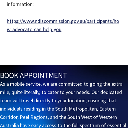
information:
https://www.ndiscommission.gov.au/participants/ho
w-advocate-can-help-you
BOOK APPOINTMENT
As a mobile service, we are committed to going the extra
mile, quite literally, to cater to your needs. Our dedicated
team will travel directly to your location, ensuring that
individuals residing in the South Metropolitan, Eastern
Corridor, Peel Regions, and the South West of Western
Australia have easy access to the full spectrum of essential