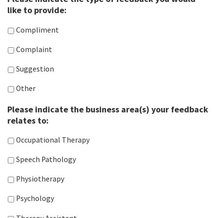
like to provide:
Compliment
Complaint
Suggestion
Other
Please indicate the business area(s) your feedback
relates to:
Occupational Therapy
Speech Pathology
Physiotherapy
Psychology