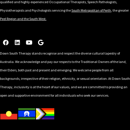
qualified and highly experienced Occupational Therapists, Speech Pathologists,
Physiotherapists and Psychologists servicing the
South Metropolitan of Perth
, the greater
Peel Region and the South West.
Down South Therapy stands recognise and respect the diverse cultural tapestry of
Australia. We acknowledge and pay our respects to the Traditional Owners of the land,
their Elders, both past and present and emerging. We welcome people from all
backgrounds, irrespective of their religion, ethnicity, or sexual orientation. At Down South
Therapy, inclusivity is at the heart of our values, and we are committed to providing an
open and supportive environment for all individuals who seek our services.