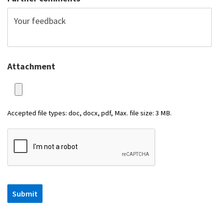
Attachment
Accepted file types: doc, docx, pdf, Max. file size: 3 MB.
Submit