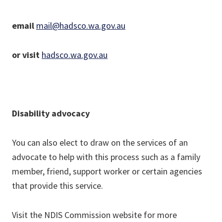
email
mail@hadsco.wa.gov.au
or visit
hadsco.wa.gov.au
Disability advocacy
You can also elect to draw on the services of an
advocate to help with this process such as a family
member, friend, support worker or certain agencies
that provide this service.
Visit the NDIS Commission website for more