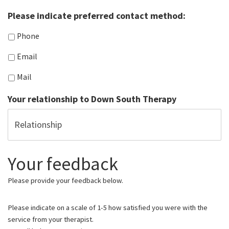
Please indicate preferred contact method:
Phone
Email
Mail
Your relationship to Down South Therapy
Your feedback
Please provide your feedback below.
Please indicate on a scale of 1-5 how satisfied you were with the
service from your therapist.