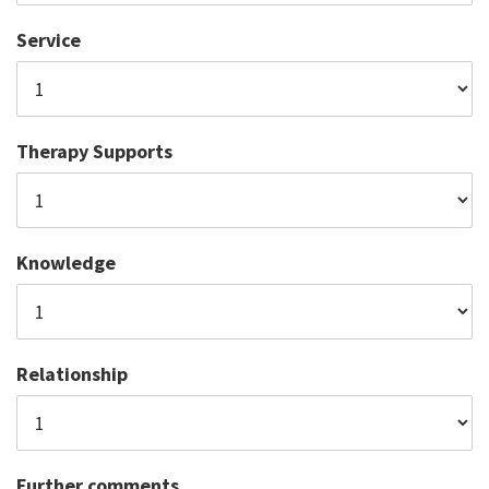
Service
Therapy Supports
Knowledge
Relationship
Further comments