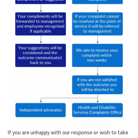
If you are unhappy with our response or wish to take