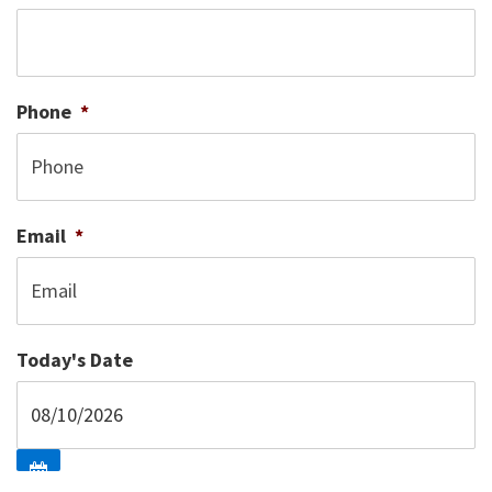
Phone
*
Email
*
Today's Date