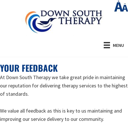
Skip
to
main
content
MENU
YOUR FEEDBACK
At Down South Therapy we take great pride in maintaining
our reputation for delivering therapy services to the highest
of standards.
We value all feedback as this is key to us maintaining and
improving our service delivery to our community.