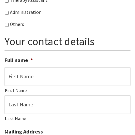
Therapy Assistant
Administration
Others
Your contact details
Full name
*
First Name
Last Name
Mailing Address