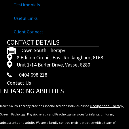
Testimonials
Useful Links
Client Connect
CONTACT DETAILS
Down South Therapy
8 Edison Circuit, East Rockingham, 6168
Unit 1/14 Burler Drive, Vasse, 6280
0404 698 218
Contact Us
ENHANCING ABILITIES
Down South Therapy provides specialised and individualised
Occupational Therapy
,
Speech Pathology,
Physiotherapy
and Psychology services for infants, children,
adolescents and adults. We are a family centred mobile practice with a team of