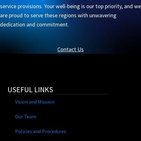
service provisions. Your well-being is our top priority, and we
are proud to serve these regions with unwavering
dedication and commitment.
Contact Us
USEFUL LINKS
Vision and Mission
Our Team
Policies and Procedures