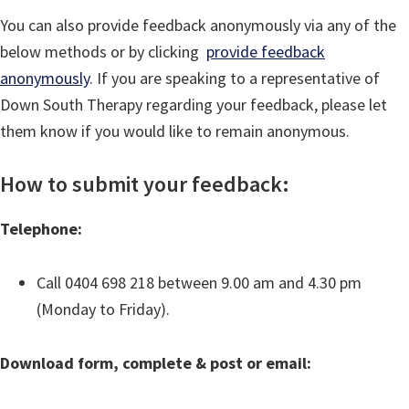
You can also provide feedback anonymously via any of the
below methods or by clicking
provide feedback
anonymously
. If you are speaking to a representative of
Down South Therapy regarding your feedback, please let
them know if you would like to remain anonymous.
How to submit your feedback:
Telephone:
Call 0404 698 218 between 9.00 am and 4.30 pm
(Monday to Friday).
Download form, complete & post or email: