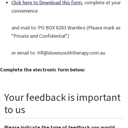
Click here to Download this form
, complete at your
convenience
and mail to: PO BOX 8283 Warnbro (Please mark as
"Private and Confidential")
or email to: HR@downsouththerapy.com.au
Complete the electronic form below:
Your feedback is important
to us
Please indicate the type of feedback you would