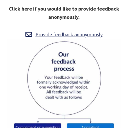
Click here if you would like to provide feedback
anonymously.
Provide feedback anonymously