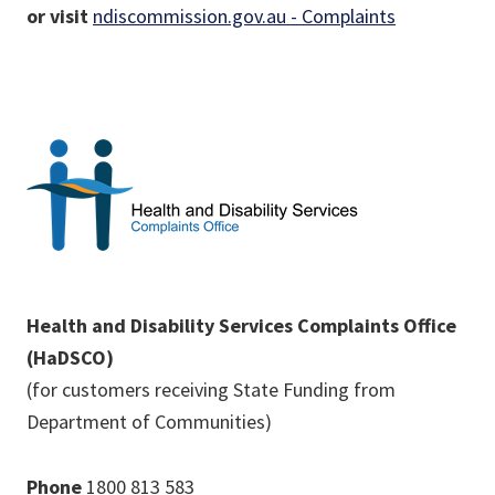
or visit
ndiscommission.gov.au - Complaints
Health and Disability Services Complaints Office
(HaDSCO)
(for customers receiving State Funding from
Department of Communities)
Phone
1800 813 583