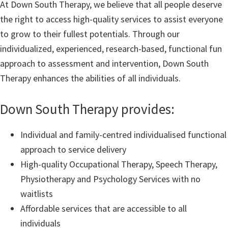
At Down South Therapy, we believe that all people deserve
the right to access high-quality services to assist everyone
to grow to their fullest potentials. Through our
individualized, experienced, research-based, functional fun
approach to assessment and intervention, Down South
Therapy enhances the abilities of all individuals.
Down South Therapy provides:
Individual and family-centred individualised functional
approach to service delivery
High-quality Occupational Therapy, Speech Therapy,
Physiotherapy and Psychology Services with no
waitlists
Affordable services that are accessible to all
individuals