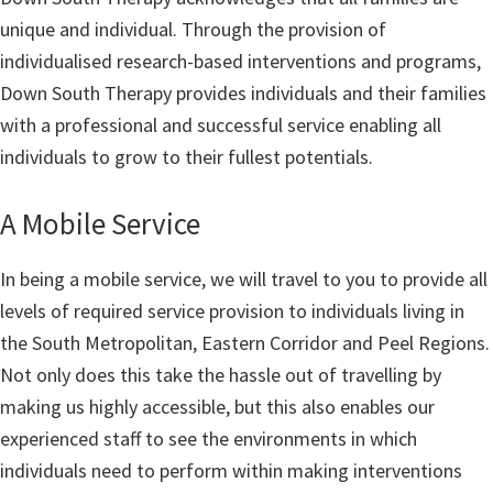
unique and individual. Through the provision of
individualised research-based interventions and programs,
Down South Therapy provides individuals and their families
with a professional and successful service enabling all
individuals to grow to their fullest potentials.
A Mobile Service
In being a mobile service, we will travel to you to provide all
levels of required service provision to individuals living in
the South Metropolitan, Eastern Corridor and Peel Regions.
Not only does this take the hassle out of travelling by
making us highly accessible, but this also enables our
experienced staff to see the environments in which
individuals need to perform within making interventions