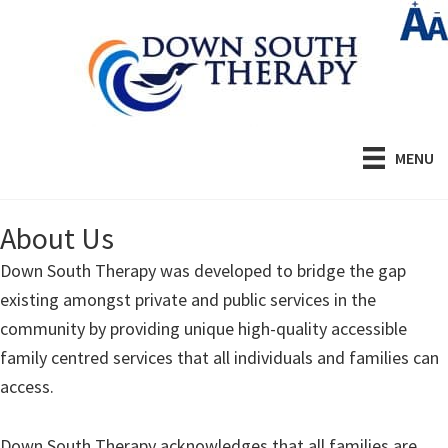
Skip
to
main
content
MENU
About Us
Down South Therapy was developed to bridge the gap
existing amongst private and public services in the
community by providing unique high-quality accessible
family centred services that all individuals and families can
access.
Down South Therapy acknowledges that all families are