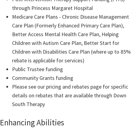
through Princess Margaret Hospital
Medicare Care Plans - Chronic Disease Management
Care Plan (Formerly Enhanced Primary Care Plan),
Better Access Mental Health Care Plan, Helping
Children with Autism Care Plan, Better Start for
Children with Disabilities Care Plan (where up to 85%
rebate is applicable for services)
Public Trustee funding
Community Grants funding
Please see our pricing and rebates page for specific
details on rebates that are available through Down
South Therapy
Enhancing Abilities