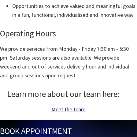
Opportunities to achieve valued and meaningful goals
in a fun, functional, individualised and innovative way
Operating Hours
We provide services from Monday - Friday 7:30 am - 5:30
pm. Saturday sessions are also available. We provide
weekend and out of services delivery hour and individual
and group sessions upon request.
Learn more about our team here:
Meet the team
BOOK APPOINTMENT