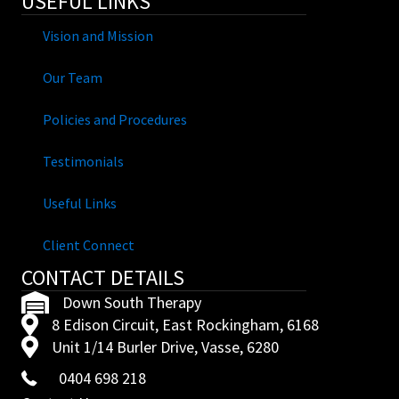
USEFUL LINKS
Vision and Mission
Our Team
Policies and Procedures
Testimonials
Useful Links
Client Connect
CONTACT DETAILS
Down South Therapy
8 Edison Circuit, East Rockingham, 6168
Unit 1/14 Burler Drive, Vasse, 6280
0404 698 218