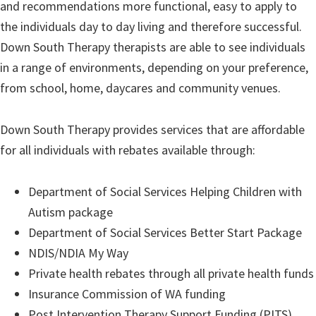
and recommendations more functional, easy to apply to
the individuals day to day living and therefore successful.
Down South Therapy therapists are able to see individuals
in a range of environments, depending on your preference,
from school, home, daycares and community venues.
Down South Therapy provides services that are affordable
for all individuals with rebates available through:
Department of Social Services Helping Children with
Autism package
Department of Social Services Better Start Package
NDIS/NDIA My Way
Private health rebates through all private health funds
Insurance Commission of WA funding
Post Intervention Therapy Support Funding (PITS)