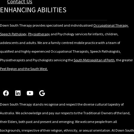
Contact Us
ENHANCING ABILITIES
Down South Therapy provides specialised and individualised
Occupational Therapy
,
Speech Pathology,
Physiotherapy
and Psychology services for infants, children,
adolescents and adults. We are a family centred mobile practice with a team of
qualified and highly experienced Occupational Therapists, Speech Pathologists,
Physiotherapists and Psychologists servicing the
South Metropolitan of Perth
, the greater
Peel Region and the South West.
Down South Therapy stands recognise and respect the diverse cultural tapestry of
Australia. We acknowledge and pay our respects to the Traditional Owners of the land,
their Elders, both past and present and emerging. We welcome people from all
backgrounds, irrespective of their religion, ethnicity, or sexual orientation. At Down South