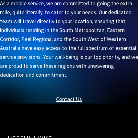
As a mobile service, we are committed to going the extra
mile, quite literally, to cater to your needs. Our dedicated
team will travel directly to your location, ensuring that
individuals residing in the South Metropolitan, Eastern
Corridor, Peel Regions, and the South West of Western
Australia have easy access to the full spectrum of essential
service provisions. Your well-being is our top priority, and we
are proud to serve these regions with unwavering
dedication and commitment.
Contact Us