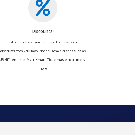
Discounts!
Last but not least, you cant forget our awesome
discounts from your favourite household brands such as
JB HiFi, Amazon, Myer, Kmart, Ticketmaster, plus many
more