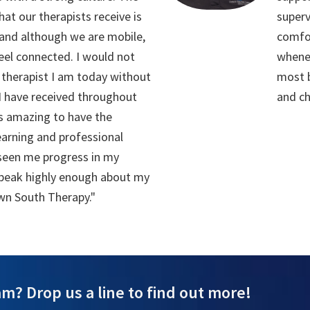
hat our therapists receive is
superv
and although we are mobile,
comfo
 feel connected. I would not
whenev
therapist I am today without
most b
 I have received throughout
and ch
as amazing to have the
earning and professional
seen me progress in my
 speak highly enough about my
wn South Therapy."
m? Drop us a line to find out more!