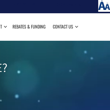
Contact Us
0404 698 218
T
REBATES & FUNDING
CONTACT US
E?