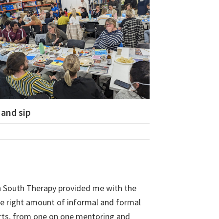
 and sip
 South Therapy provided me with the
he right amount of informal and formal
rts, from one on one mentoring and