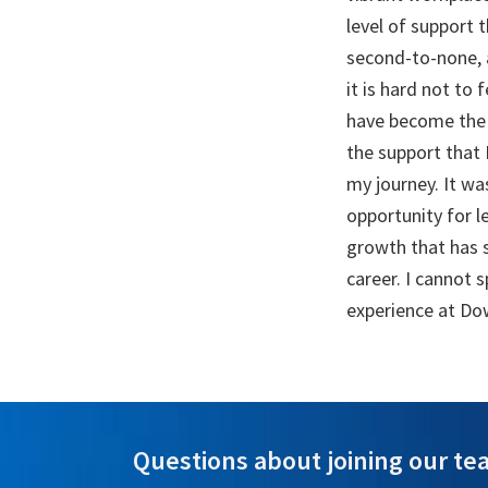
level of support t
second-to-none, 
it is hard not to
have become the 
the support that
my journey. It w
opportunity for l
growth that has 
career. I cannot
experience at Do
Questions about joining our tea