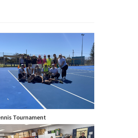
ennis Tournament