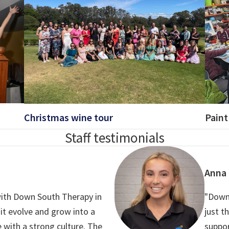
Christmas wine tour
Paint
Staff testimonials
Anna
 with Down South Therapy in
"Down
 it evolve and grow into a
just t
 with a strong culture. The
suppo