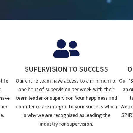
SUPERVISION TO SUCCESS
O
life
Our entire team have access to a minimum of
Our "
k
one hour of supervision per week with their
an o
 have
team leader or supervisor. Your happiness and
t
ther
confidence are integral to your success which
We ce
e.
is why we are recognised as leading the
SPIRI
industry for supervision.