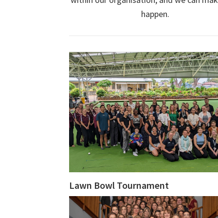
happen.
Lawn Bowl Tournament