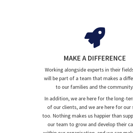
MAKE A DIFFERENCE
Working alongside experts in their field
will be part of a team that makes a diff
to our families and the community
In addition, we are here for the long-te
of our clients, and we are here for our 
too. Nothing makes us happier than sup
our team to grow and develop their ca
within our organisation, and we can mak