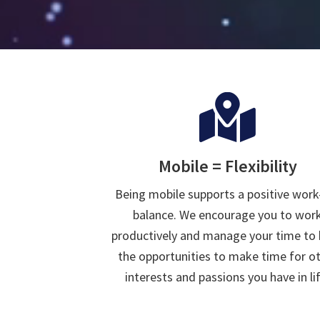
Mobile = Flexibility
Being mobile supports a positive work-
balance. We encourage you to wor
productively and manage your time to
the opportunities to make time for o
interests and passions you have in lif