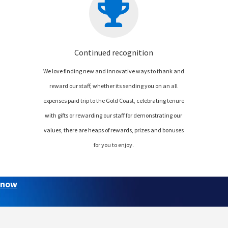
Continued recognition
We love finding new and innovative ways to thank and
reward our staff, whether its sending you on an all
expenses paid trip to the Gold Coast, celebrating tenure
with gifts or rewarding our staff for demonstrating our
values, there are heaps of rewards, prizes and bonuses
for you to enjoy.
 now