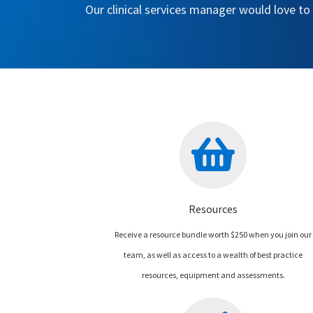
Our clinical services manager would love to
Resources
Receive a resource bundle worth $250 when you join our
team, as well as access to a wealth of best practice
resources, equipment and assessments.