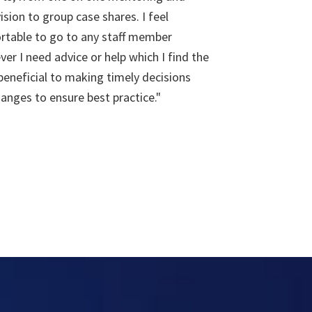
ision to group case shares. I feel
rtable to go to any staff member
er I need advice or help which I find the
eneficial to making timely decisions
anges to ensure best practice."