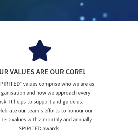
UR VALUES ARE OUR CORE!
SPIRITED" values comprise who we are as
rganisation and how we approach every
ask. It helps to support and guide us.
lebrate our team's efforts to honour our
TED values with a monthly and annually
SPIRITED awards.