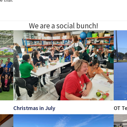
We are a social bunch!
Christmas in July
OT T