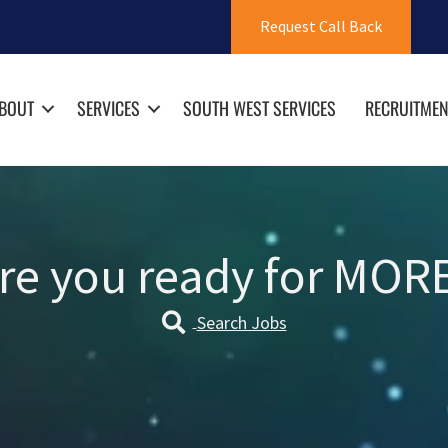
Request Call Back
BOUT
SERVICES
SOUTH WEST SERVICES
RECRUITMEN
re you ready for MOR
Search Jobs