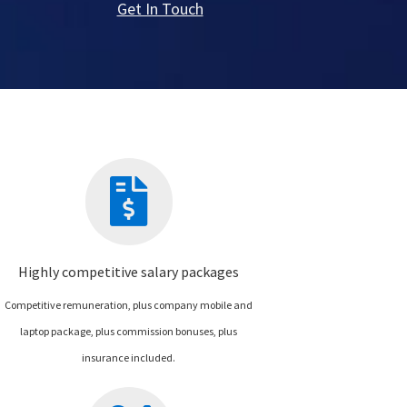
Get In Touch
Highly competitive salary packages
Competitive remuneration, plus company mobile and
laptop package, plus commission bonuses, plus
insurance included.