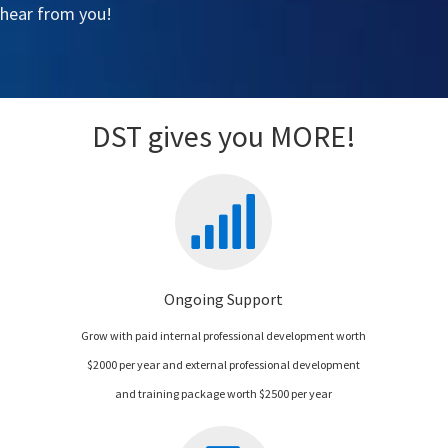
 hear from you!
DST gives you MORE!
Ongoing Support
Grow with paid internal professional development worth
$2000 per year and external professional development
and training package worth $2500 per year