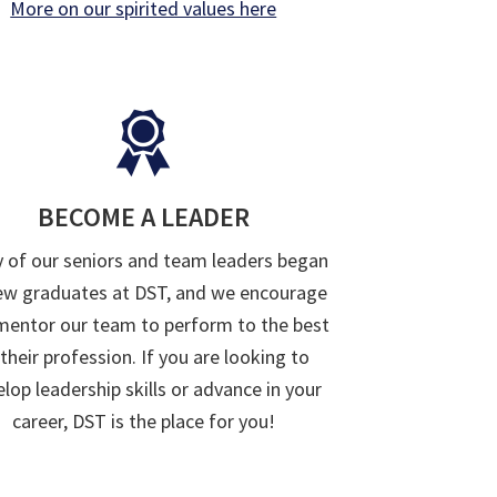
More on our spirited values here
BECOME A LEADER
 of our seniors and team leaders began
ew graduates at DST, and we encourage
mentor our team to perform to the best
 their profession. If you are looking to
lop leadership skills or advance in your
career, DST is the place for you!