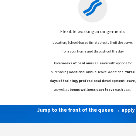
Flexible working arrangements
Location/School-based timetables to limit the travel
from your home and throughout the day
Five weeks of paid annual leave
with options for
purchasing additional annual leave.
Additional
three
days of training/ professional development leave,
as well as
bonus wellness days leave
each year.
Jump to the front of the queue →
apply