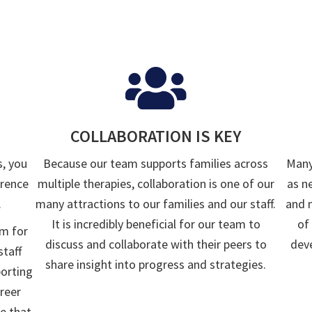
COLLABORATION IS KEY
s, you
Because our team supports families across
Many
erence
multiple therapies, collaboration is one of our
as n
.
many attractions to our families and our staff.
and 
It is incredibly beneficial for our team to
of
rm for
discuss and collaborate with their peers to
deve
staff
share insight into progress and strategies.
porting
reer
e that