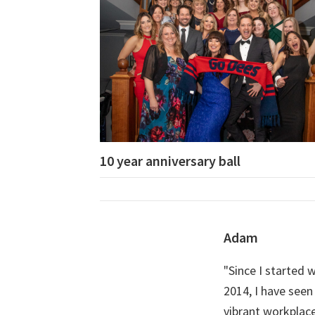
10 year anniversary ball
Adam
"Since I started
2014, I have seen
vibrant workplace